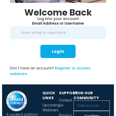
Welcome Back
Log into your account
Email Address or Username
Login
Don't have an account?
Register to access
webinars.
QUICK
SUPPORT
JOIN OUR
LINKS
COMMUNITY
Contact
Upcoming
Us
Webinars
A curated platform
Privacy