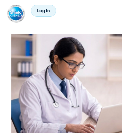
Log In