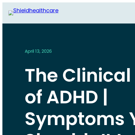
April 13, 2026
The Clinical
of ADHD |
Symptoms 