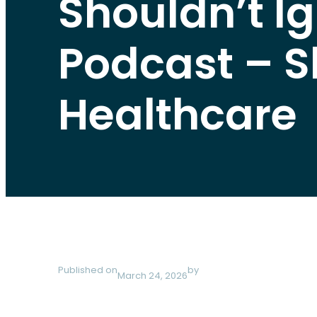
Shouldn’t Ig
Podcast – S
Healthcare
Published on
by
March 24, 2026