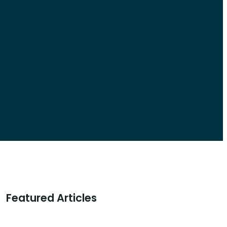
Featured Articles