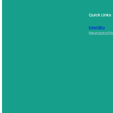
Quick Links
Infertility
Neuropsychi