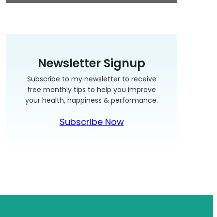
Newsletter Signup
Subscribe to my newsletter to receive
free monthly tips to help you improve
your health, happiness & performance.
Subscribe Now