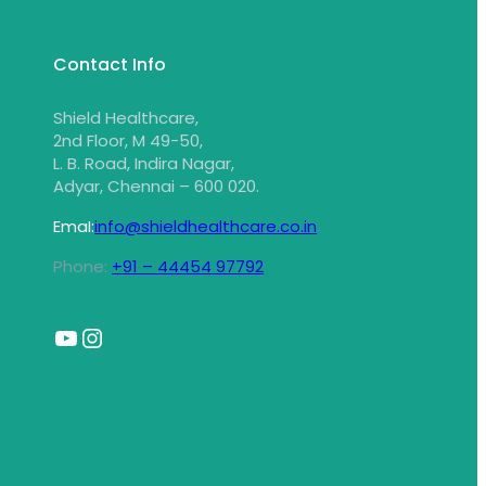
Contact Info
Shield Healthcare,
2nd Floor, M 49-50,
L. B. Road, Indira Nagar,
Adyar, Chennai – 600 020.
EmaI:
info@shieldhealthcare.co.in
Phone:
+91 – 44454 97792