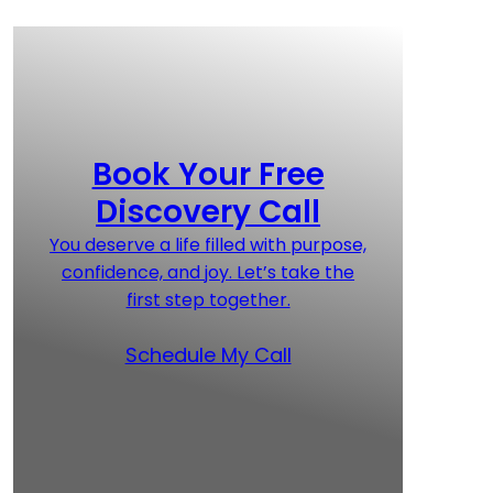
Book Your Free
Discovery Call
You deserve a life filled with purpose,
confidence, and joy. Let’s take the
first step together.
Schedule My Call