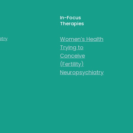
In-Focus
Therapies
atry
Women’s Health
Trying to
Conceive
(Fertility)
Neuropsychiatry