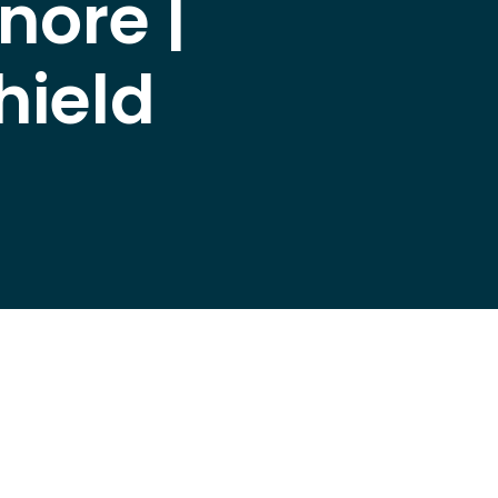
nore |
hield