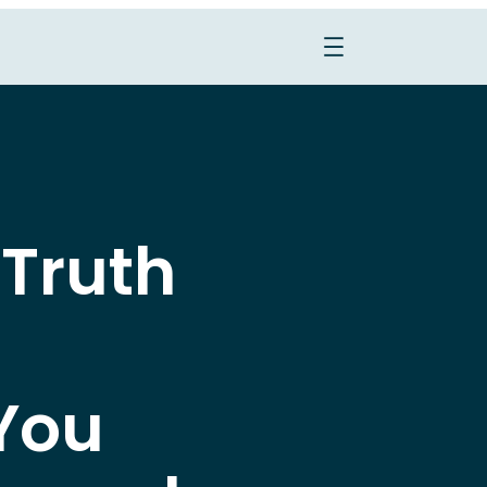
 Truth
You