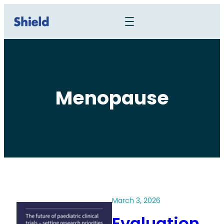
Menopause
March 3, 2026
Evaluation