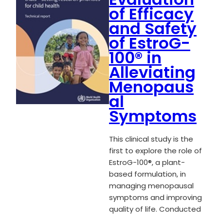
of Efficacy
and Safety
of EstroG-
100® in
Alleviating
Menopaus
al
Symptoms
This clinical study is the
first to explore the role of
EstroG-100®, a plant-
based formulation, in
managing menopausal
symptoms and improving
quality of life. Conducted