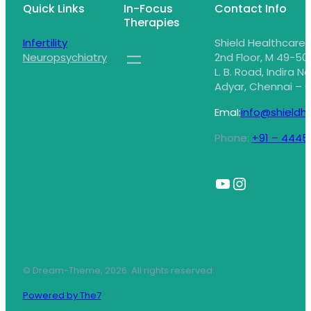
Quick Links
In-Focus
Contact Info
Therapies
Infertility
Shield Healthcare,
Neuropsychiatry
2nd Floor, M 49-50,
L. B. Road, Indira N
Adyar, Chennai – 6
EmaI:
info@shieldhe
Phone:
+91 – 4445
© Dream-Theme, 2026. All rights reserved.
Powered by The7