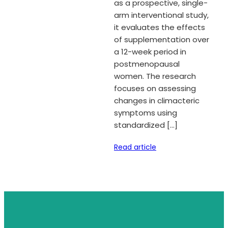
as a prospective, single-
arm interventional study,
it evaluates the effects
of supplementation over
a 12-week period in
postmenopausal
women. The research
focuses on assessing
changes in climacteric
symptoms using
standardized […]
Read article