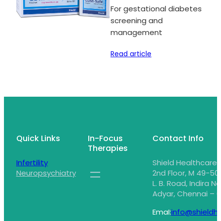
For gestational diabetes
screening and
management
Read article
Quick Links
In-Focus
Contact Info
Therapies
Infertility
Shield Healthcare,
Neuropsychiatry
2nd Floor, M 49-50,
L. B. Road, Indira N
Adyar, Chennai – 6
EmaI:
info@shieldhe