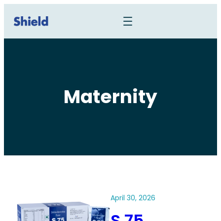
Maternity
April 30, 2026
S 75