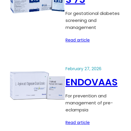
For gestational diabetes
screening and
management
Read article
February 27, 2026
ENDOVAAS
For prevention and
management of pre-
eclampsia
Read article