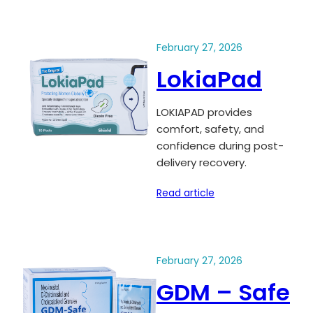
February 27, 2026
LokiaPad
LOKIAPAD provides
comfort, safety, and
confidence during post-
delivery recovery.
Read article
February 27, 2026
GDM – Safe