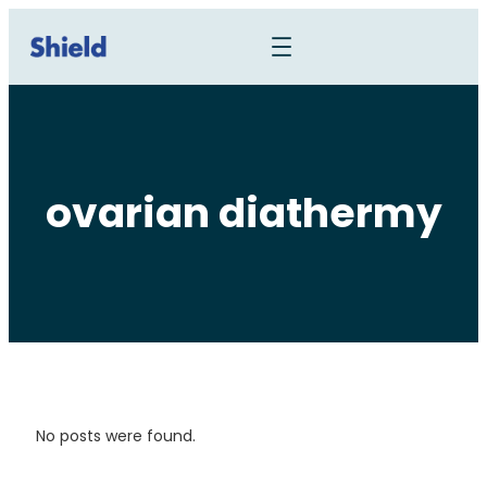
ovarian diathermy
No posts were found.