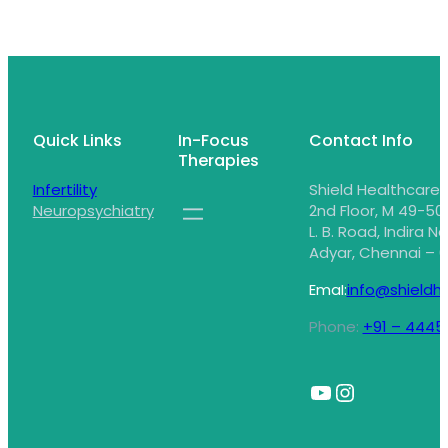
Quick Links
In-Focus
Contact Info
Therapies
Infertility
Shield Healthcare,
Neuropsychiatry
2nd Floor, M 49-50,
L. B. Road, Indira N
Adyar, Chennai – 6
EmaI:
info@shieldhe
Phone:
+91 – 4445