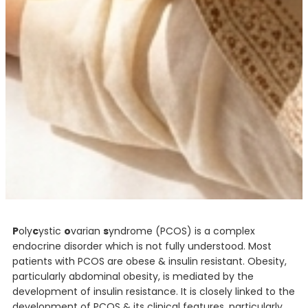
P
oly
c
ystic
o
varian
s
yndrome (PCOS) is a complex
endocrine disorder which is not fully understood. Most
patients with PCOS are obese & insulin resistant. Obesity,
particularly abdominal obesity, is mediated by the
development of insulin resistance. It is closely linked to the
development of PCOS & its clinical features, particularly