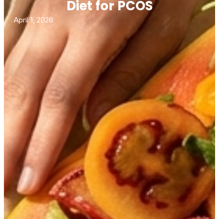
Diet for PCOS
April 1, 2026