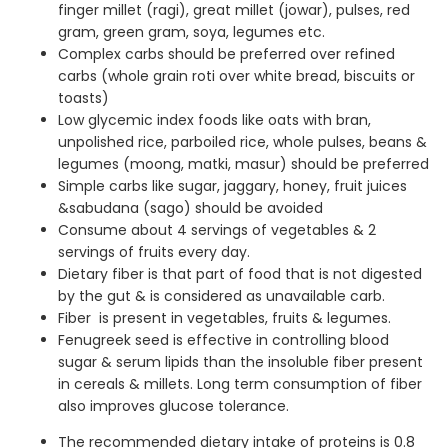
finger millet (ragi), great millet (jowar), pulses, red
gram, green gram, soya, legumes etc.
Complex carbs should be preferred over refined
carbs (whole grain roti over white bread, biscuits or
toasts)
Low glycemic index foods like oats with bran,
unpolished rice, parboiled rice, whole pulses, beans &
legumes (moong, matki, masur) should be preferred
Simple carbs like sugar, jaggary, honey, fruit juices
&sabudana (sago) should be avoided
Consume about 4 servings of vegetables & 2
servings of fruits every day.
Dietary fiber is that part of food that is not digested
by the gut & is considered as unavailable carb.
Fiber is present in vegetables, fruits & legumes.
Fenugreek seed is effective in controlling blood
sugar & serum lipids than the insoluble fiber present
in cereals & millets. Long term consumption of fiber
also improves glucose tolerance.
The recommended dietary intake of proteins is 0.8