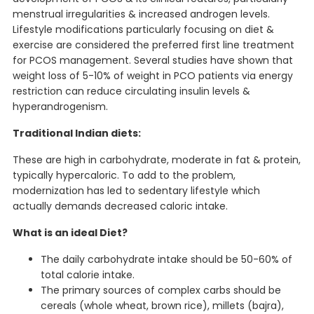
menstrual irregularities & increased androgen levels.
Lifestyle modifications particularly focusing on diet &
exercise are considered the preferred first line treatment
for PCOS management. Several studies have shown that
weight loss of 5-10% of weight in PCO patients via energy
restriction can reduce circulating insulin levels &
hyperandrogenism.
Traditional Indian diets:
These are high in carbohydrate, moderate in fat & protein,
typically hypercaloric. To add to the problem,
modernization has led to sedentary lifestyle which
actually demands decreased caloric intake.
What is an ideal Diet?
The daily carbohydrate intake should be 50-60% of
total calorie intake.
The primary sources of complex carbs should be
cereals (whole wheat, brown rice), millets (bajra),