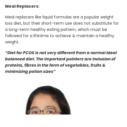
Meal Replacers:
Meal replacers like liquid formulas are a popular weight
loss diet, but their short-term use does not substitute for
a long-term healthy eating pattern, which must be
followed for a lifetime to achieve & maintain a healthy
weight.
“Diet for PCOS is not very different from a normal ideal
balanced diet. The important pointers are inclusion of
proteins, fibres in the form of vegetables, fruits &
minimizing potion sizes”