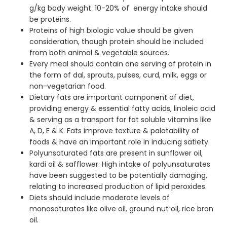
g/kg body weight. 10-20% of energy intake should
be proteins.
Proteins of high biologic value should be given
consideration, though protein should be included
from both animal & vegetable sources.
Every meal should contain one serving of protein in
the form of dal, sprouts, pulses, curd, milk, eggs or
non-vegetarian food.
Dietary fats are important component of diet,
providing energy & essential fatty acids, linoleic acid
& serving as a transport for fat soluble vitamins like
A, D, E & K. Fats improve texture & palatability of
foods & have an important role in inducing satiety.
Polyunsaturated fats are present in sunflower oil,
kardi oil & safflower. High intake of polyunsaturates
have been suggested to be potentially damaging,
relating to increased production of lipid peroxides.
Diets should include moderate levels of
monosaturates like olive oil, ground nut oil, rice bran
oil.