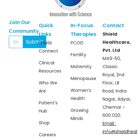
Innovation with Science
Join Our
Quick
In-Focus
Contact
Community
Links
Therapies
Shield
Submit
Healthcare,
Shield
PCOD
Pvt. Ltd
Connect
Fertility
M49-50,
Clinical
Maternity
Classic
Resources
Royal, 2nd
Menopause
Who We
Floor, LB
Women’s
Are
Road, Indra
Health
Nagar, Adyar,
Patient's
Chennai –
Growing
Hub
600 020.
Minds
Shop
Email :
info@shieldhealt
Careers