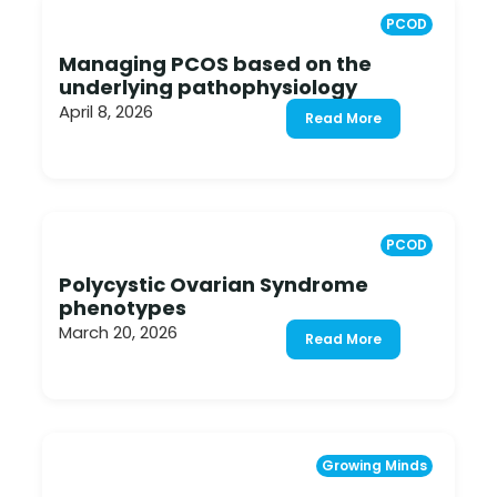
PCOD
Managing PCOS based on the
underlying pathophysiology
April 8, 2026
Read More
PCOD
Polycystic Ovarian Syndrome
phenotypes
March 20, 2026
Read More
Growing Minds