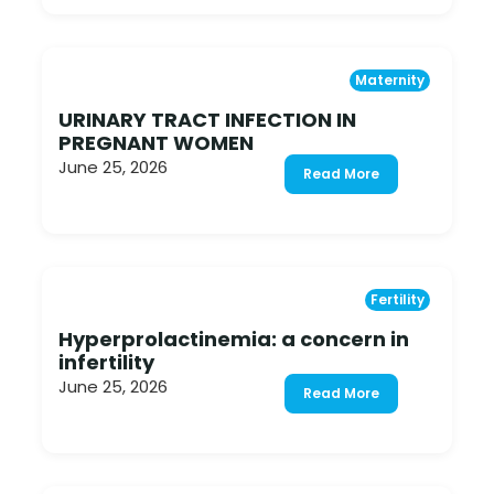
Maternity
URINARY TRACT INFECTION IN
PREGNANT WOMEN
June 25, 2026
Read More
Fertility
Hyperprolactinemia: a concern in
infertility
June 25, 2026
Read More