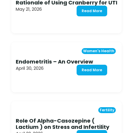
Rationale of Using Cranberry for UTI
May 21, 2026
Read More
Women's Health
Endometritis – An Overview
April 30, 2026
Read More
Fertility
Role Of Alpha-Casozepine (
Lactium ) on Stress and Infertility