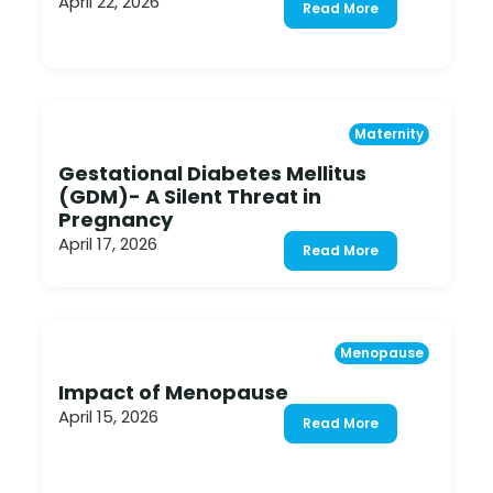
April 22, 2026
Read More
Maternity
Gestational Diabetes Mellitus
(GDM)- A Silent Threat in
Pregnancy
April 17, 2026
Read More
Menopause
Impact of Menopause
April 15, 2026
Read More