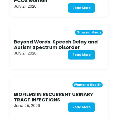
PCOS women
July 21, 2026
Read More
Growing Minds
Beyond Words: Speech Delay and
Autism Spectrum Disorder
July 21, 2026
Read More
Women's Health
BIOFILMS IN RECURRENT URINARY
TRACT INFECTIONS
June 25, 2026
Read More