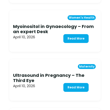
Women's Health
Myoinositol in Gynaecology – From
an expert Desk
April 10, 2026
Read More
Maternity
Ultrasound in Pregnancy – The
Third Eye
April 10, 2026
Read More