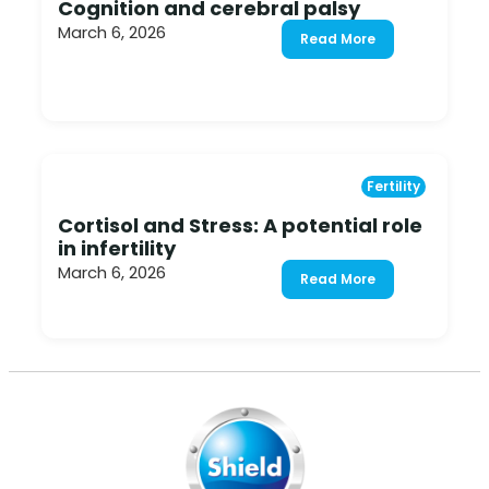
Cognition and cerebral palsy
March 6, 2026
Read More
Fertility
Cortisol and Stress: A potential role
in infertility
March 6, 2026
Read More