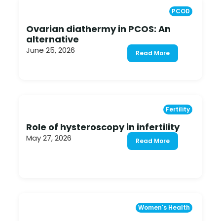
PCOD
Ovarian diathermy in PCOS: An
alternative
June 25, 2026
Read More
Fertility
Role of hysteroscopy in infertility
May 27, 2026
Read More
Women's Health