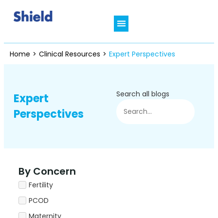
Who We Are
In Focus Therapies
Shield Connect
Clinical Resources
Patient’s Hub
Home
>
Clinical Resources
>
Expert Perspectives
Search all blogs
Expert
Perspectives
By Concern
Fertility
PCOD
Maternity