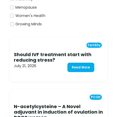
Menopause
Women's Health
Growing Minds
Fertility
Should IVF treatment start with
reducing stress?
July 21, 2026
Read More
PCOD
N-acetylcysteine – A Novel
adjuvant in induction of ovulation in