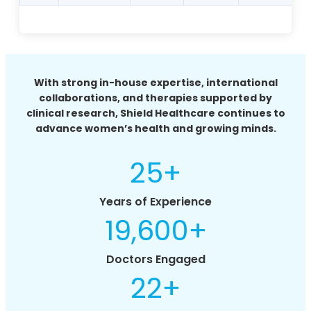
With strong in-house expertise, international
collaborations, and therapies supported by
clinical research, Shield Healthcare continues to
advance women’s health and growing minds.
25
+
Years of Experience
19,600
+
Doctors Engaged
22
+