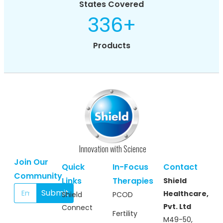
States Covered
336
+
Products
Innovation with Science
Join Our
Quick
In-Focus
Contact
Community
Links
Therapies
Shield
Submit
Healthcare,
Shield
PCOD
Pvt. Ltd
Connect
Fertility
M49-50,