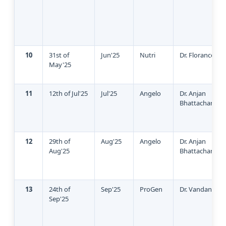
10
31st of
Jun'25
Nutri
Dr. Florance
May'25
11
12th of Jul'25
Jul'25
Angelo
Dr. Anjan
Bhattacharya
12
29th of
Aug'25
Angelo
Dr. Anjan
Aug'25
Bhattacharya
13
24th of
Sep'25
ProGen
Dr. Vandana Gu
Sep'25