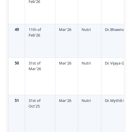
Feb'26
49
11th of
Mar'26
Nutri
Dr. Bhawna Sin
Feb'26
50
31st of
Mar'26
Nutri
Dr. Vijaya Gane
Mar'26
51
31st of
Mar'26
Nutri
Dr. Mythili Pan
Oct'25