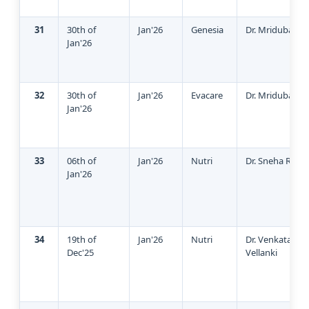
31
30th of
Jan'26
Genesia
Dr. Mridubashin
Jan'26
32
30th of
Jan'26
Evacare
Dr. Mridubashin
Jan'26
33
06th of
Jan'26
Nutri
Dr. Sneha Redd
Jan'26
34
19th of
Jan'26
Nutri
Dr. Venkata Suj
Dec'25
Vellanki