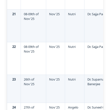
21
08-09th of
Nov'25
Nutri
Dr. Sajja Padma
Nov'25
22
08-09th of
Nov'25
Nutri
Dr. Sajja Padma
Nov'25
23
26th of
Nov'25
Nutri
Dr. Suparna
Nov'25
Banerjee
24
27th of
Nov'25
Angelo
Dr. Suneel God