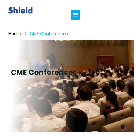
Home
>
CME Conferences
CME Conferences