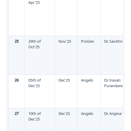
Apr'25
25
29th of
Nov'25
ProGen
Dr. Savithri Ra
Oct'25
26
05th of
Dec'25
Angelo
Dr. Iravati
Dec'25
Purandare
27
10th of
Dec'25
Angelo
Dr. Anjana Thad
Dec'25