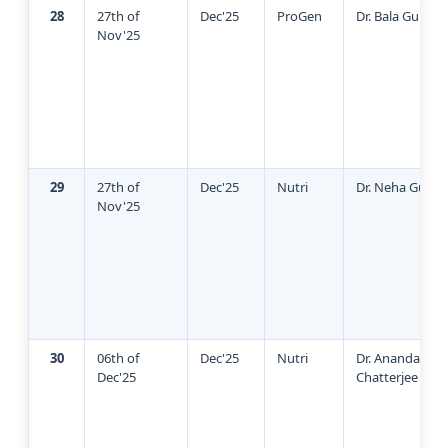
28
27th of
Dec'25
ProGen
Dr. Bala Guhan
Nov'25
29
27th of
Dec'25
Nutri
Dr. Neha Gupta
Nov'25
30
06th of
Dec'25
Nutri
Dr. Ananda
Dec'25
Chatterjee