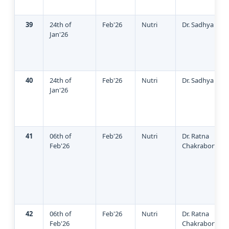
39
24th of
Feb'26
Nutri
Dr. Sadhya
Jan'26
40
24th of
Feb'26
Nutri
Dr. Sadhya
Jan'26
41
06th of
Feb'26
Nutri
Dr. Ratna
Feb'26
Chakraborty
42
06th of
Feb'26
Nutri
Dr. Ratna
Feb'26
Chakraborty