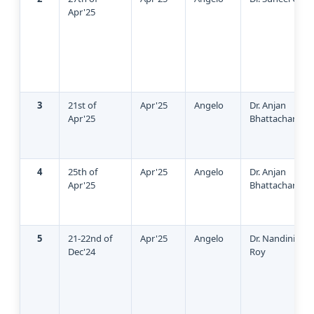
Apr'25
3
21st of
Apr'25
Angelo
Dr. Anjan
Apr'25
Bhattacharya
4
25th of
Apr'25
Angelo
Dr. Anjan
Apr'25
Bhattacharya
5
21-22nd of
Apr'25
Angelo
Dr. Nandini Sin
Dec'24
Roy