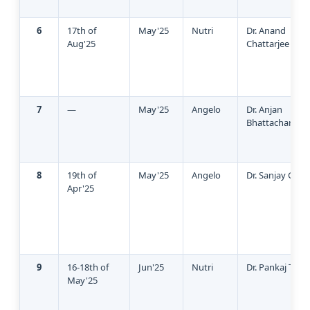
6
17th of
May'25
Nutri
Dr. Anand
Aug'25
Chattarjee
7
—
May'25
Angelo
Dr. Anjan
Bhattacharya
8
19th of
May'25
Angelo
Dr. Sanjay Garg
Apr'25
9
16-18th of
Jun'25
Nutri
Dr. Pankaj Talka
May'25