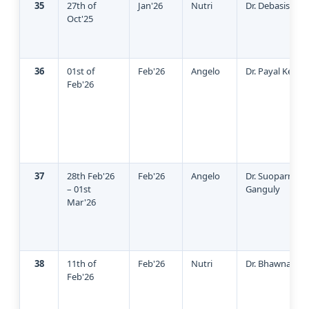
35
27th of
Jan'26
Nutri
Dr. Debasish Ro
Oct'25
36
01st of
Feb'26
Angelo
Dr. Payal Keshw
Feb'26
37
28th Feb'26
Feb'26
Angelo
Dr. Suoparno
– 01st
Ganguly
Mar'26
38
11th of
Feb'26
Nutri
Dr. Bhawna Sin
Feb'26