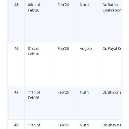
45
06th of
Feb'26
Nutri
Dr. Ratna
Feb'26
Chakraborty
46
01st of
Feb'26
Angelo
Dr. Payal Keshw
Feb'26
47
11th of
Feb'26
Nutri
Dr. Bhawna Sin
Feb'26
48
11th of
Feb'26
Nutri
Dr. Bhawna Sin