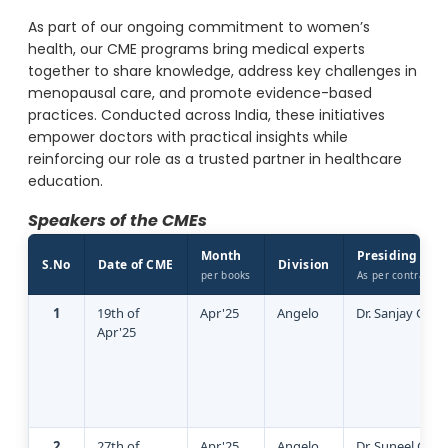
As part of our ongoing commitment to women’s
health, our CME programs bring medical experts
together to share knowledge, address key challenges in
menopausal care, and promote evidence-based
practices. Conducted across India, these initiatives
empower doctors with practical insights while
reinforcing our role as a trusted partner in healthcare
education.
Speakers of the CMEs
Month
Presiding Doc
S.No
Date of CME
Division
per books
As per contract
1
19th of
Apr'25
Angelo
Dr. Sanjay Garg
Apr'25
2
27th of
Apr'25
Angelo
Dr. Suneel God