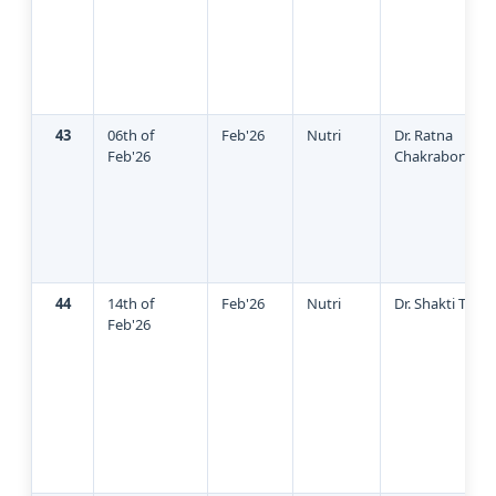
43
06th of
Feb'26
Nutri
Dr. Ratna
Feb'26
Chakraborty
44
14th of
Feb'26
Nutri
Dr. Shakti Tripa
Feb'26