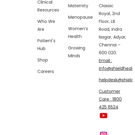
Clinical
Maternity
Classic
Resources
Royal, 2nd
Menopause
Who We
Floor, LB
Women’s
Are
Road, Indra
Health
Nagar, Adyar,
Patient's
Chennai –
Growing
Hub
600 020.
Minds
Shop
Email :
info@shieldhealt
Careers
helpdesk@shieldh
Customer
Care : 1800
425 6524