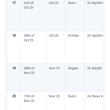
17
31st of
Oct'25
Nutri
Dr. Mythili Pan
Oct'25
18
29th of
Oct'25
ProGen
Dr. Savithri Ra
Oct'25
19
28th of
Nov'25
Angelo
Dr. Ranjith Kum
Nov'25
20
11th of
Nov'25
Nutri
Dr. Divya Venu
Nov'25