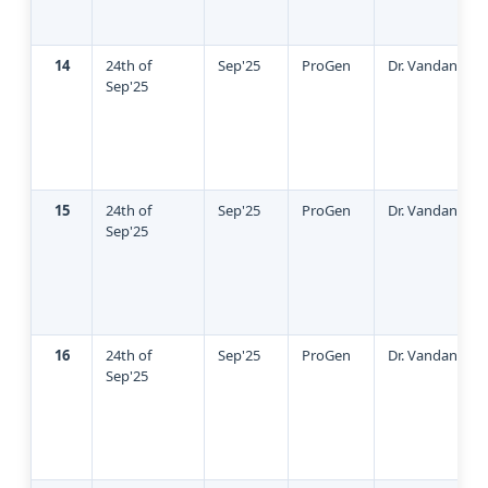
14
24th of
Sep'25
ProGen
Dr. Vandana Gu
Sep'25
15
24th of
Sep'25
ProGen
Dr. Vandana Gu
Sep'25
16
24th of
Sep'25
ProGen
Dr. Vandana Gu
Sep'25