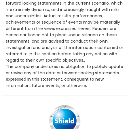
forward looking statements in the current scenario, which
is extremely dynamic, and increasingly fraught with risks
and uncertainties. Actual results, performances,
achievements or sequence of events may be materially
different from the views expressed herein. Readers are
hence cautioned not to place undue reliance on these
statements, and are advised to conduct their own
investigation and analysis of the information contained or
referred to in this section before taking any action with
regard to their own specific objectives.,
The company undertakes no obligation to publicly update
or revise any of the data or forward-looking statements
expressed in this statement, consequent to new
information, future events, or otherwise.