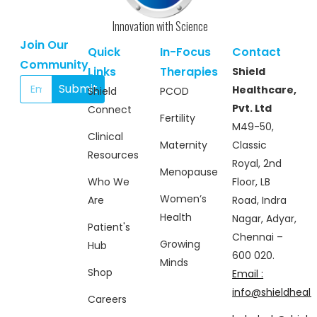
Innovation with Science
Join Our
Quick
In-Focus
Contact
Community
Links
Therapies
Shield
Submit
Healthcare,
Shield
PCOD
Pvt. Ltd
Connect
Fertility
M49-50,
Clinical
Maternity
Classic
Resources
Royal, 2nd
Menopause
Who We
Floor, LB
Women’s
Are
Road, Indra
Health
Nagar, Adyar,
Patient's
Chennai –
Growing
Hub
600 020.
Minds
Shop
Email :
info@shieldhealt
Careers