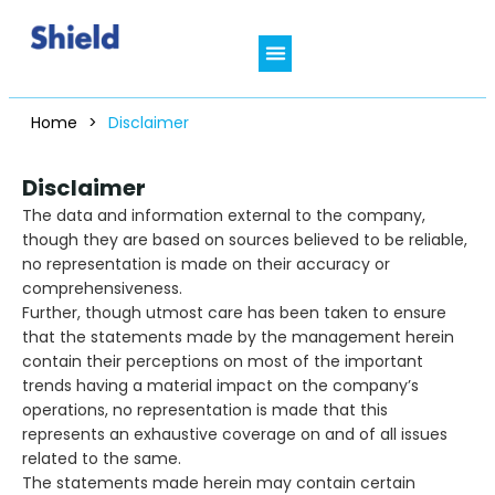
Who We Are
In Focus Therapies
Shield Connect
Clinical Resources
Patient’s Hub
Home
>
Disclaimer
Disclaimer
The data and information external to the company,
though they are based on sources believed to be reliable,
no representation is made on their accuracy or
comprehensiveness.
Further, though utmost care has been taken to ensure
that the statements made by the management herein
contain their perceptions on most of the important
trends having a material impact on the company’s
operations, no representation is made that this
represents an exhaustive coverage on and of all issues
related to the same.
The statements made herein may contain certain