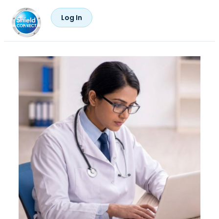
Log In