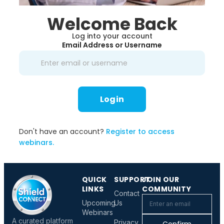
Welcome Back
Log into your account
Email Address or Username
Login
Don't have an account?
Register to access
webinars.
QUICK
SUPPORT
JOIN OUR
LINKS
COMMUNITY
Contact
Upcoming
Us
Webinars
A curated platform
Privacy