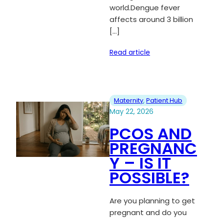
world.Dengue fever
affects around 3 billion
[…]
Read article
Maternity
, 
Patient Hub
May 22, 2026
PCOS AND
PREGNANC
Y – IS IT
POSSIBLE?
Are you planning to get
pregnant and do you