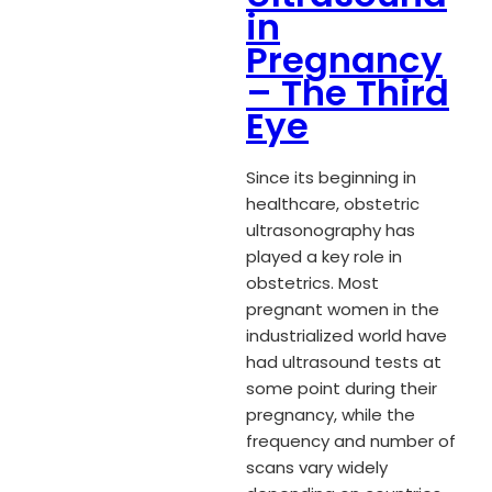
in
Pregnancy
– The Third
Eye
Since its beginning in
healthcare, obstetric
ultrasonography has
played a key role in
obstetrics. Most
pregnant women in the
industrialized world have
had ultrasound tests at
some point during their
pregnancy, while the
frequency and number of
scans vary widely