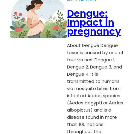
Dengue:
Impact in
pregnancy
About Dengue Dengue
fever is caused by one of
four viruses: Dengue 1,
Dengue 2, Dengue 3, and
Dengue 4. It is
transmitted to humans
via mosquito bites from
infected Aedes species
(Aedes aegypti or Aedes
albopictus) and is a
disease found in more
than 100 nations
throughout the