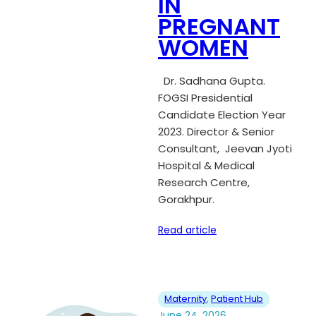
IN
PREGNANT
WOMEN
Dr. Sadhana Gupta.
FOGSI Presidential
Candidate Election Year
2023. Director & Senior
Consultant, Jeevan Jyoti
Hospital & Medical
Research Centre,
Gorakhpur.
Read article
Maternity
, 
Patient Hub
June 24, 2026