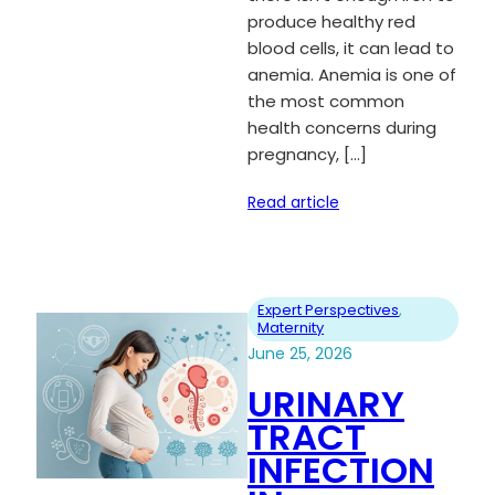
produce healthy red
blood cells, it can lead to
anemia. Anemia is one of
the most common
health concerns during
pregnancy, […]
Read article
Expert Perspectives
, 
Maternity
June 25, 2026
URINARY
TRACT
INFECTION