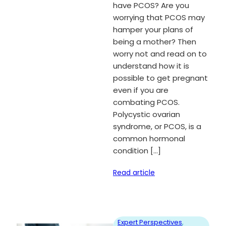
have PCOS? Are you
worrying that PCOS may
hamper your plans of
being a mother? Then
worry not and read on to
understand how it is
possible to get pregnant
even if you are
combating PCOS.
Polycystic ovarian
syndrome, or PCOS, is a
common hormonal
condition […]
Read article
Expert Perspectives
, 