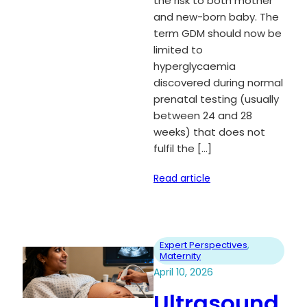
the risk to both mother
and new-born baby. The
term GDM should now be
limited to
hyperglycaemia
discovered during normal
prenatal testing (usually
between 24 and 28
weeks) that does not
fulfil the […]
Read article
Expert Perspectives
, 
Maternity
April 10, 2026
Ultrasound