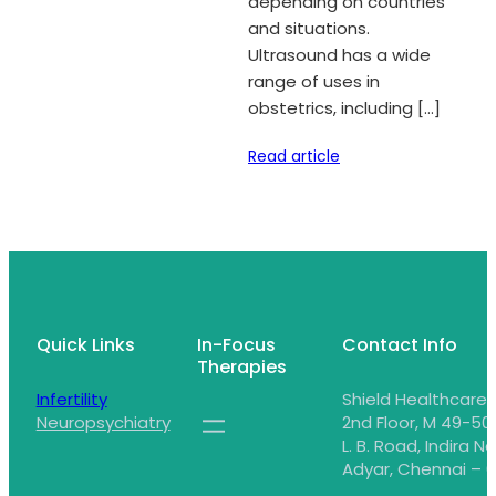
depending on countries
and situations.
Ultrasound has a wide
range of uses in
obstetrics, including […]
Read article
Quick Links
In-Focus
Contact Info
Therapies
Infertility
Shield Healthcare,
Neuropsychiatry
2nd Floor, M 49-50,
L. B. Road, Indira N
Adyar, Chennai – 6