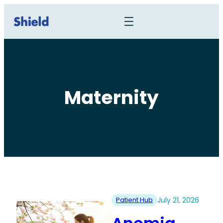
Maternity
Patient Hub
July 21, 2026