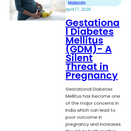
Maternity
April 17, 2026
Gestationa
l Diabetes
Mellitus
(GDM)- A
Silent
Threat in
Pregnancy
Gestational Diabetes
Mellitus has become one
of the major concerns in
India which can lead to
poor outcome in
pregnancy and increases