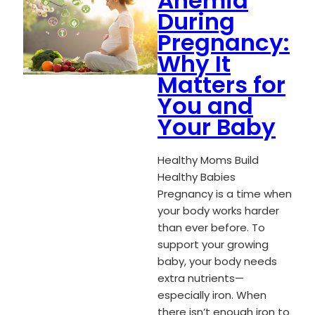
Anemia
During
Pregnancy:
Why It
Matters for
You and
Your Baby
Healthy Moms Build
Healthy Babies
Pregnancy is a time when
your body works harder
than ever before. To
support your growing
baby, your body needs
extra nutrients—
especially iron. When
there isn’t enough iron to