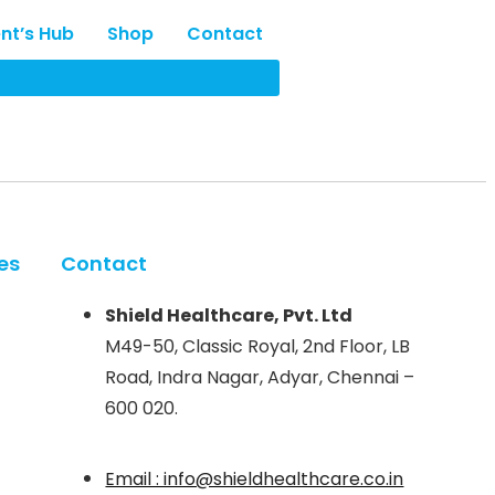
ent’s Hub
Shop
Contact
es
Contact
Shield Healthcare, Pvt. Ltd
M49-50, Classic Royal, 2nd Floor, LB
Road, Indra Nagar, Adyar, Chennai –
600 020.
Email : info@shieldhealthcare.co.in