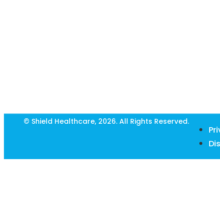
© Shield Healthcare, 2026. All Rights Reserved.
Pr
Di