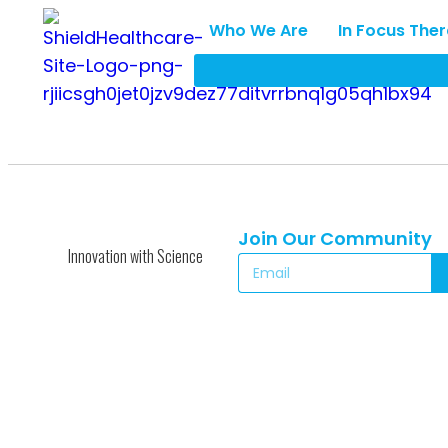
Who We Are
In Focus The
Join Our Community
Innovation with Science