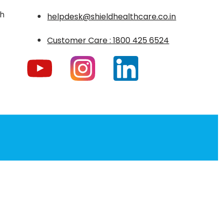
th
helpdesk@shieldhealthcare.co.in
Customer Care : 1800 425 6524