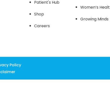
Patient's Hub
Women’s Heal
Shop
Growing Minds
Careers
ivacy Policy
sclaimer