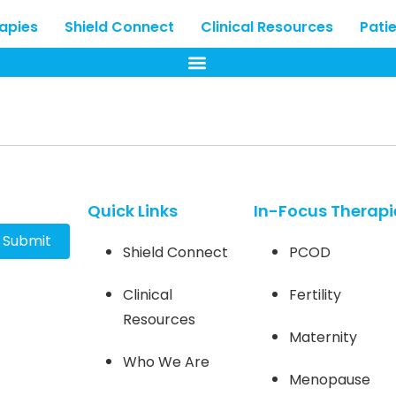
rapies
Shield Connect
Clinical Resources
Pati
Quick Links
In-Focus Therapi
Submit
Shield Connect
PCOD
Clinical
Fertility
Resources
Maternity
Who We Are
Menopause