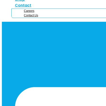
Contact
Careers
Contact Us