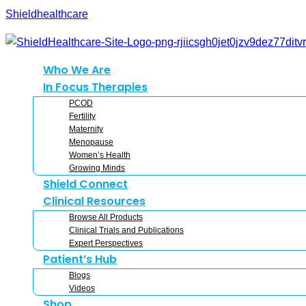
Shieldhealthcare
Who We Are
In Focus Therapies
PCOD
Fertility
Maternity
Menopause
Women’s Health
Growing Minds
Shield Connect
Clinical Resources
Browse All Products
Clinical Trials and Publications
Expert Perspectives
Patient’s Hub
Blogs
Videos
Shop