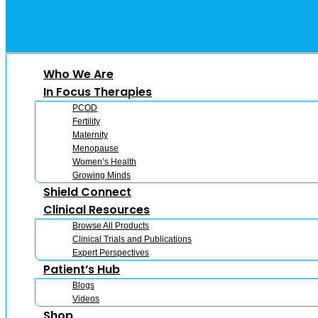
Who We Are
In Focus Therapies
PCOD
Fertility
Maternity
Menopause
Women’s Health
Growing Minds
Shield Connect
Clinical Resources
Browse All Products
Clinical Trials and Publications
Expert Perspectives
Patient’s Hub
Blogs
Videos
Shop