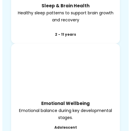
Sleep & Brain Health
Healthy sleep patterns to support brain growth
and recovery
2 - 11 years
Emotional Wellbeing
Emotional balance during key developmental
stages.
Adolescent