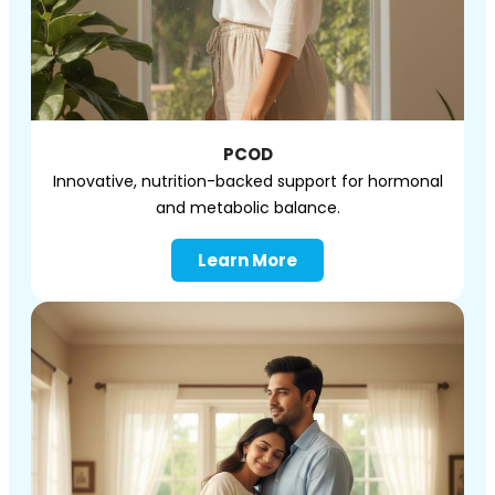
PCOD
Innovative, nutrition-backed support for hormonal
and metabolic balance.
Learn More