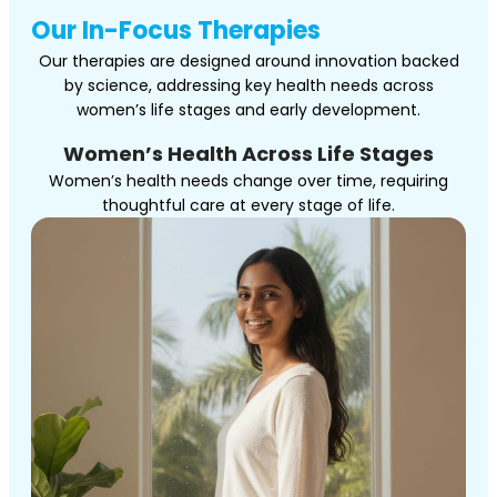
Our In-Focus Therapies
Our therapies are designed around innovation backed
by science, addressing key health needs across
women’s life stages and early development.
Women’s Health Across Life Stages
Women’s health needs change over time, requiring
thoughtful care at every stage of life.