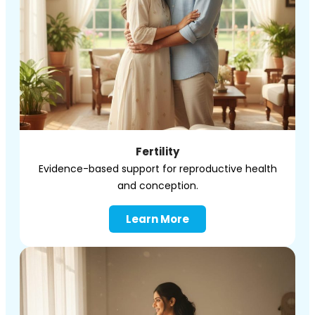
Fertility
Evidence-based support for reproductive health
and conception.
Learn More