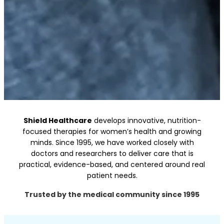
Shield Healthcare
develops innovative, nutrition-
Science-led Care for Women’s Health and
focused therapies for women’s health and growing
Growing
minds. Since 1995, we have worked closely with
Minds
doctors and researchers to deliver care that is
practical, evidence-based, and
centered
around real
Innovation backed by science
patient needs.
Know More
Trusted by the medical community since 1995