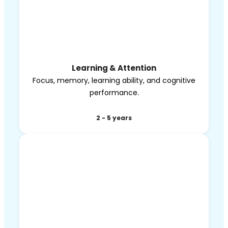
Learning & Attention
Focus, memory, learning ability, and cognitive
performance.
2 - 5 years