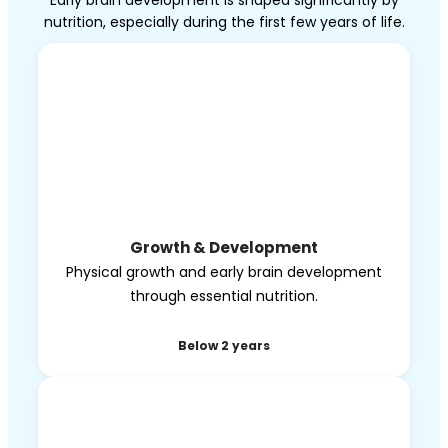
Early brain development is shaped significantly by
nutrition, especially during the first few years of life.
Growth & Development
Physical growth and early brain development
through essential nutrition.
Below 2 years