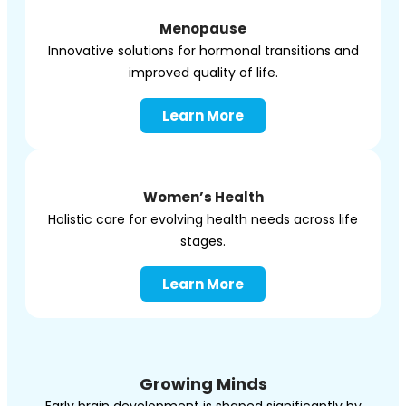
Menopause
Innovative solutions for hormonal transitions and
improved quality of life.
Learn More
Women’s Health
Holistic care for evolving health needs across life
stages.
Learn More
Growing Minds