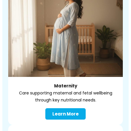
Maternity
Care supporting maternal and
fetal
wellbeing
through key nutritional needs.
Learn More