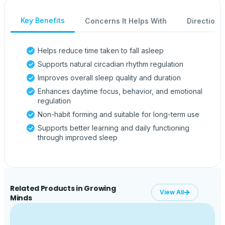
Key Benefits
Concerns It Helps With
Directions
Helps reduce time taken to fall asleep
Supports natural circadian rhythm regulation
Improves overall sleep quality and duration
Enhances daytime focus, behavior, and emotional
regulation
Non-habit forming and suitable for long-term use
Supports better learning and daily functioning
through improved sleep
Related Products in Growing
View All
Minds