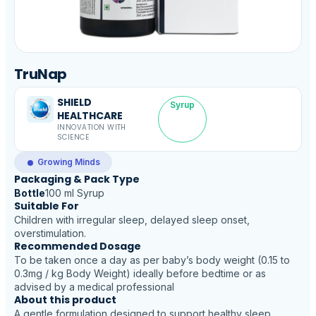
TruNap
SHIELD
Syrup
HEALTHCARE
INNOVATION WITH
SCIENCE
Growing Minds
Packaging & Pack Type
Bottle
100 ml Syrup
Suitable For
Children with irregular sleep, delayed sleep onset,
overstimulation.
Recommended Dosage
To be taken once a day as per baby’s body weight (0.15 to
0.3mg / kg Body Weight) ideally before bedtime or as
advised by a medical professional
About this product
A gentle formulation designed to support healthy sleep