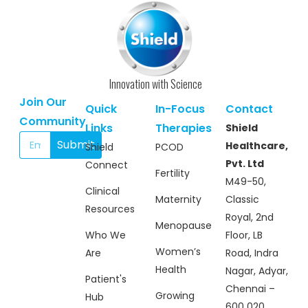
information processing while supporting
overall cognitive performance. Provides
antioxidant and neuroprotective benefits,
helping protect brain cells from oxidative
stress. Assists in promoting balanced
behavior and emotional regulation.
Innovation with Science
Suitable for long-term use under medical
guidance, especially in children requiring
Join Our
Quick
In-Focus
Contact
higher-strength cognitive support. Ideal
Community
for children with ASD/ADHD experiencing
Links
Therapies
Shield
more pronounced challenges in cognition,
Submit
Healthcare,
Shield
PCOD
attention, and behavior.
Pvt. Ltd
Connect
Fertility
M49-50,
Clinical
Maternity
Classic
Resources
Royal, 2nd
Menopause
Who We
Floor, LB
Women’s
Are
Road, Indra
Health
Nagar, Adyar,
Patient's
Chennai –
Growing
Hub
600 020.