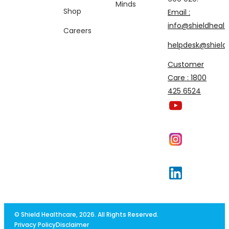
Minds
Shop
Email :
info@shieldhealt
Careers
helpdesk@shieldh
Customer
Care : 1800
425 6524
© Shield Healthcare, 2026. All Rights Reserved.
Privacy Policy
Disclaimer