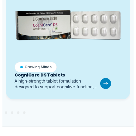
Growing Minds
CogniCare DS Tablets
A high-strength tablet formulation
designed to support cognitive function,
behavior, and neural protection in children
with Autism Spectrum Disorder and
Attention-Deficit/Hyperactivity Disorder.
Contains a higher concentration of L-
Carnosine compared to standard tablet
formulations, providing enhanced support
for learning, attention, memory, and
synaptic activity. Helps improve focus and