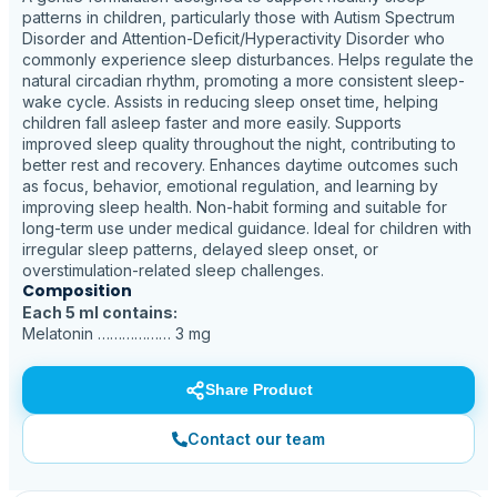
patterns in children, particularly those with Autism Spectrum
Disorder and Attention-Deficit/Hyperactivity Disorder who
commonly experience sleep disturbances. Helps regulate the
natural circadian rhythm, promoting a more consistent sleep-
wake cycle. Assists in reducing sleep onset time, helping
children fall asleep faster and more easily. Supports
improved sleep quality throughout the night, contributing to
better rest and recovery. Enhances daytime outcomes such
as focus, behavior, emotional regulation, and learning by
improving sleep health. Non-habit forming and suitable for
long-term use under medical guidance. Ideal for children with
irregular sleep patterns, delayed sleep onset, or
overstimulation-related sleep challenges.
Composition
Each 5 ml contains:
Melatonin ……………… 3 mg
Share Product
Contact our team