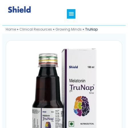
Home
»
Clinical Resources
»
Growing Minds
»
TruNap